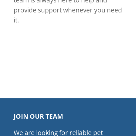
team is always here to help and
provide support whenever you need
it.
JOIN OUR TEAM
We are looking for reliable pet