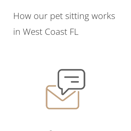
How our pet sitting works
in West Coast FL