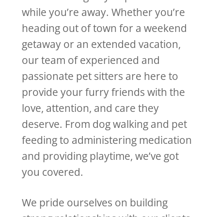
while you’re away. Whether you’re
heading out of town for a weekend
getaway or an extended vacation,
our team of experienced and
passionate pet sitters are here to
provide your furry friends with the
love, attention, and care they
deserve. From dog walking and pet
feeding to administering medication
and providing playtime, we’ve got
you covered.
We pride ourselves on building