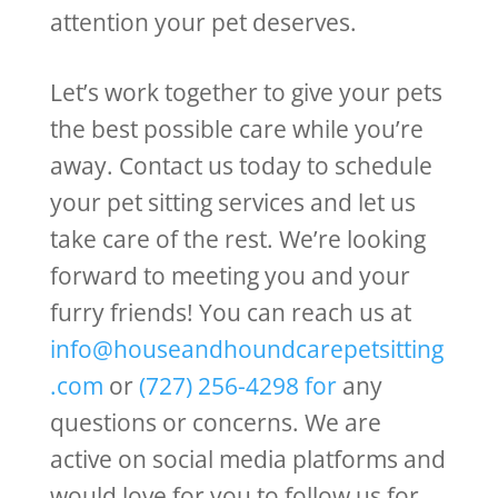
attention your pet deserves.
Let’s work together to give your pets
the best possible care while you’re
away. Contact us today to schedule
your pet sitting services and let us
take care of the rest. We’re looking
forward to meeting you and your
furry friends! You can reach us at
info@houseandhoundcarepetsitting
.com
or
(727) 256-4298
for
any
questions or concerns. We are
active on social media platforms and
would love for you to follow us for