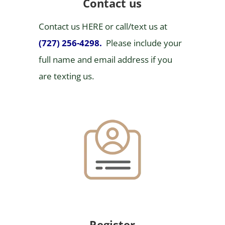
Contact us
Contact us HERE or call/text us at
(727) 256-4298
.
Please include your
full name and email address if you
are texting us.
Register