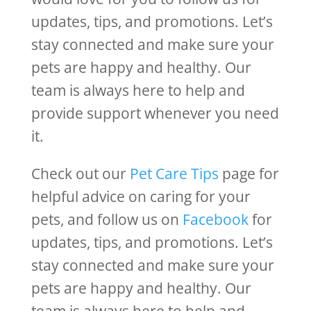
updates, tips, and promotions. Let’s
stay connected and make sure your
pets are happy and healthy. Our
team is always here to help and
provide support whenever you need
it.
Check out our
Pet Care Tips
page for
helpful advice on caring for your
pets, and follow us on
Facebook
for
updates, tips, and promotions. Let’s
stay connected and make sure your
pets are happy and healthy. Our