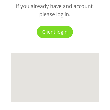
If you already have and account,
please log in.
Client login