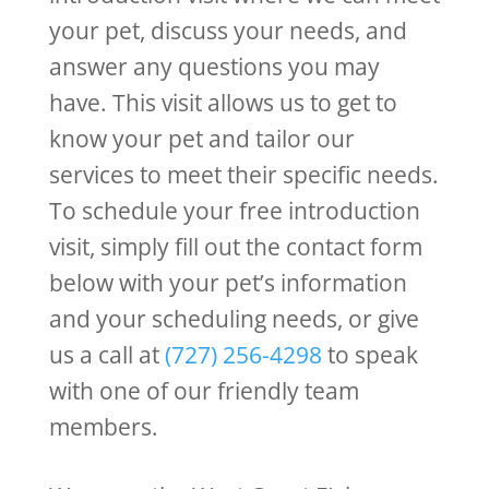
your pet, discuss your needs, and
answer any questions you may
have. This visit allows us to get to
know your pet and tailor our
services to meet their specific needs.
To schedule your free introduction
visit, simply fill out the contact form
below with your pet’s information
and your scheduling needs, or give
us a call at
(727) 256-4298
to speak
with one of our friendly team
members.