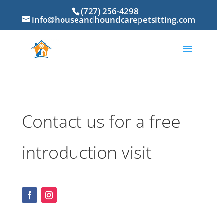
(727) 256-4298
info@houseandhoundcarepetsitting.com
Contact us for a free
introduction visit