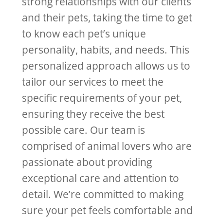
strong relationships with our clients
and their pets, taking the time to get
to know each pet’s unique
personality, habits, and needs. This
personalized approach allows us to
tailor our services to meet the
specific requirements of your pet,
ensuring they receive the best
possible care. Our team is
comprised of animal lovers who are
passionate about providing
exceptional care and attention to
detail. We’re committed to making
sure your pet feels comfortable and