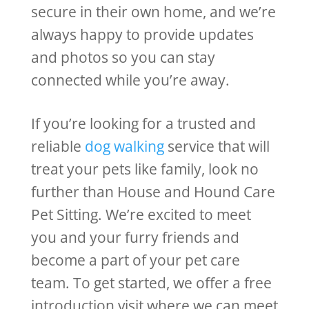
secure in their own home, and we’re
always happy to provide updates
and photos so you can stay
connected while you’re away.
If you’re looking for a trusted and
reliable
dog walking
service that will
treat your pets like family, look no
further than House and Hound Care
Pet Sitting. We’re excited to meet
you and your furry friends and
become a part of your pet care
team. To get started, we offer a free
introduction visit where we can meet