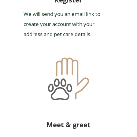
We will send you an email link to
create your account with your
address and pet care details.
Meet & greet