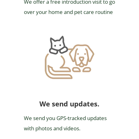
We offer a free introduction visit to go
over your home and pet care routine
We send updates.
We send you GPS-tracked updates
with photos and videos.