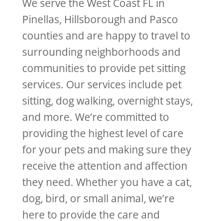
We serve the West Coast FL in
Pinellas, Hillsborough and Pasco
counties and are happy to travel to
surrounding neighborhoods and
communities to provide pet sitting
services. Our services include pet
sitting, dog walking, overnight stays,
and more. We’re committed to
providing the highest level of care
for your pets and making sure they
receive the attention and affection
they need. Whether you have a cat,
dog, bird, or small animal, we’re
here to provide the care and