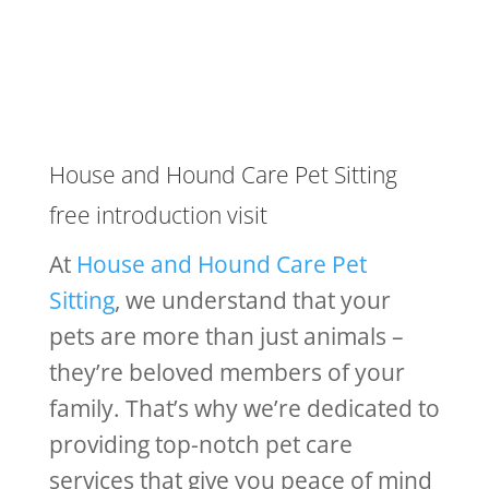
House and Hound Care Pet Sitting
free introduction visit
At
House and Hound Care Pet
Sitting
, we understand that your
pets are more than just animals –
they’re beloved members of your
family. That’s why we’re dedicated to
providing top-notch pet care
services that give you peace of mind