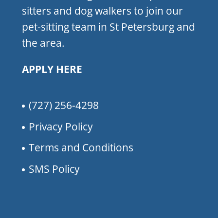
sitters and dog walkers to join our
pet-sitting team in St Petersburg and
the area.
APPLY HERE
(727) 256-4298
Privacy Policy
Terms and Conditions
SMS Policy